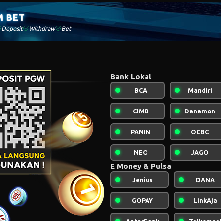
M BET
Deposit
Withdraw
Bet
Bank Lokal
BCA
Mandiri
CIMB
Danamon
PANIN
OCBC
NEO
JAGO
E Money & Pulsa
Jenius
DANA
GOPAY
LinkAja