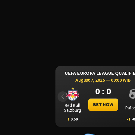
A LEAGUE QUALIFIERS
UEFA EUROPA LEAGUE QUALIF
6, 2026 — 22:59 WIB
August 6, 2026 — 22:59 WIB
0 : 2
2 : 1
Previous
BET NOW
BET NOW
Jagiellonia
CSKA Sofia
Ran
Bialystok
0.00
-0.62
0.00
-0.73
0.