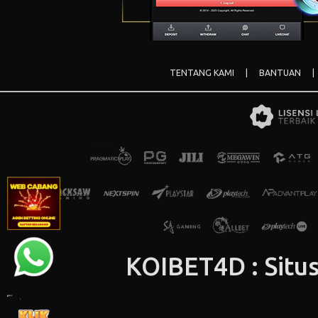
TENTANG KAMI
|
BANTUAN
|
KOIBET4D : Situ