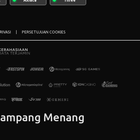
l
Axiata
Three
RIVASI
|
PERSETUJUAN COOKIES
r Gampang Menang