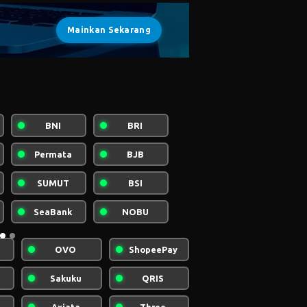
Mainkan Sekarang
BNI
BRI
Maybank
M
Permata
BJB
SUMUT
BSI
SeaBank
NOBU
OVO
ShopeePay
Sakuku
QRIS