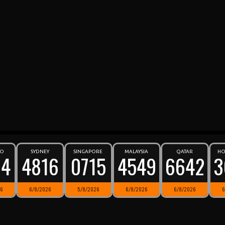
RO
SYDNEY
SINGAPORE
MALAYSIA
QATAR
H
14
4816
0715
4549
6642
3
26
6/8/2026
5/8/2026
6/8/2026
6/8/2026
6