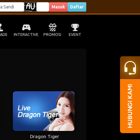
SCAN QRIS (ONPAY , HSPAY , VTPAY ) kami ya bosku^^
SELAMAT DATANG D
Masuk
Daftar
ADE
INTERACTIVE
PROMOSI
EVENT
Dragon Tiger