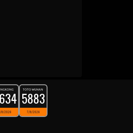
ONGKONG
TOTO WUHAN
634
5883
/8/2026
7/8/2026