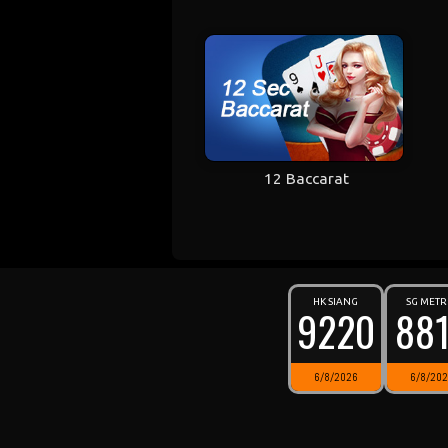
12 Baccarat
HK SIANG
SG MET
9220
88
6/8/2026
6/8/20