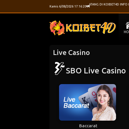
SELAMAT DATANG DI KOIBET4D INFO PENTING 
Kamis 6/08/2026 17:16:21
HO
Live Casino
SBO Live Casino
Baccarat