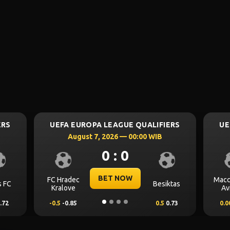
IERS
UEFA EUROPA LEAGUE QUALIFIERS
August 7, 2026 — 02:00 WIB
0 : 0
BET NOW
Heart of
gers FC
Benfica
Midlothian
00
0.61
2.5
0.78
-2.5
0.99