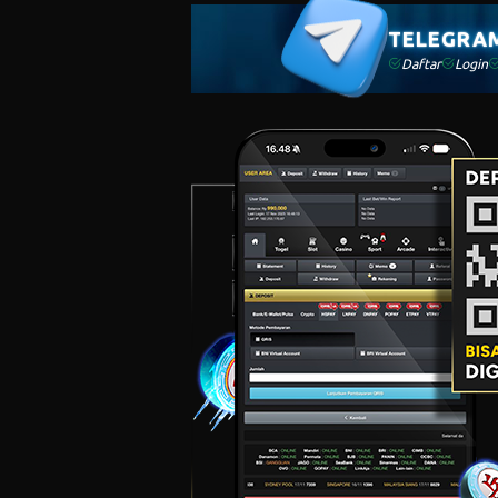
TELEGRA
Daftar
Login