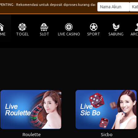
: Rekomendasi untuk deposit diproses kurang dari 1 menit dianjurkan deposit ke 
ME
TOGEL
SLOT
LIVE CASINO
SPORT
SABUNG
ARC
Roulette
Sicbo