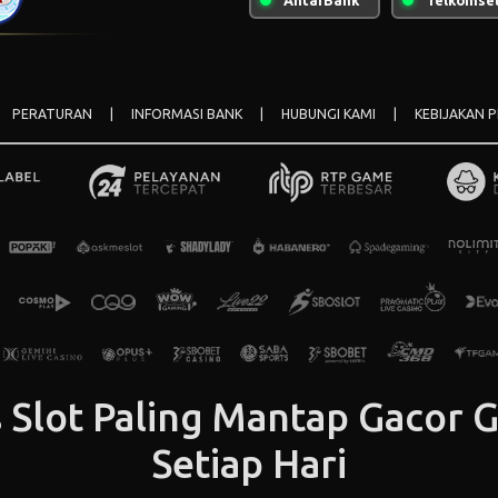
AntarBank
Telkomse
PERATURAN
|
INFORMASI BANK
|
HUBUNGI KAMI
|
KEBIJAKAN P
s Slot Paling Mantap Gaco
Setiap Hari