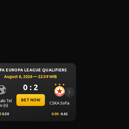
UEFA EUROPA LEAGUE QUALIFIERS
August 7, 2026 — 00:45 WIB
0 : 0
Next
BET NOW
PAOK
Anderlecht
0.5
0.60
-0.5
-0.76