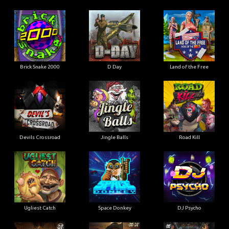
Brick Snake 2000
D Day
Land of the Free
Devils Crossroad
Jingle Balls
Road Kill
Ugliest Catch
Space Donkey
DJ Psycho