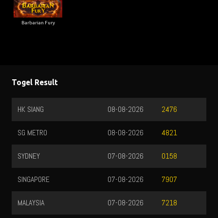
Barbarian Fury
Togel Result
HK SIANG
08-08-2026
2476
SG METRO
08-08-2026
4821
SYDNEY
07-08-2026
0158
SINGAPORE
07-08-2026
7907
MALAYSIA
07-08-2026
7218