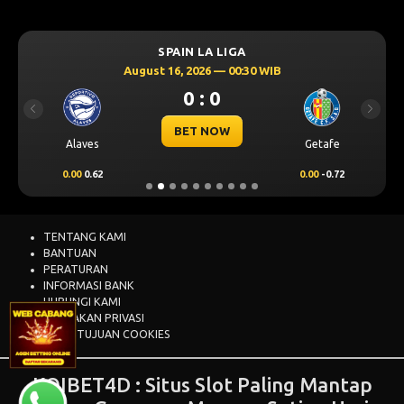
SPAIN LA LIGA
August 16, 2026 — 00:30 WIB
0 : 0
Previous
Next
BET NOW
Alaves
Getafe
0.00
0.62
0.00
-0.72
TENTANG KAMI
BANTUAN
PERATURAN
INFORMASI BANK
HUBUNGI KAMI
KEBIJAKAN PRIVASI
PERSETUJUAN COOKIES
KOIBET4D : Situs Slot Paling Mantap
Gacor Gampang Menang Setiap Hari