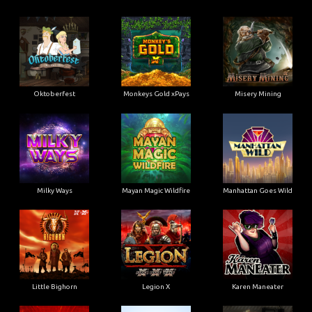
Oktoberfest
Monkeys Gold xPays
Misery Mining
Milky Ways
Mayan Magic Wildfire
Manhattan Goes Wild
Little Bighorn
Legion X
Karen Maneater