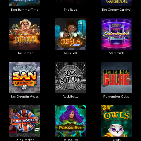
Thor Hammer Time
The Rave
The Creepy Carnival
The Border
Tesla Jolt
Starstruck
San Quentin xWays
Rock Botto
Remember Gulag
Punk Rocker
Poison Eve
Owls