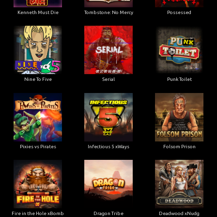
Kenneth Must Die
Tombstone: No Mercy
Possessed
Nine To Five
Serial
Punk Toilet
Pixies vs Pirates
Infectious 5 xWays
Folsom Prison
Fire in the Hole xBomb
Dragon Tribe
Deadwood xNudg