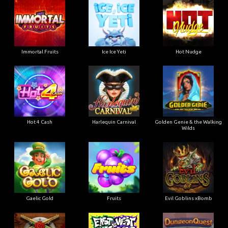
Immortal Fruits
Ice Ice Yeti
Hot Nudge
Hot 4 Cash
Harlequin Carnival
Golden Genie & the Walking
Wilds
Gaelic Gold
Fruits
Evil Goblins xBomb