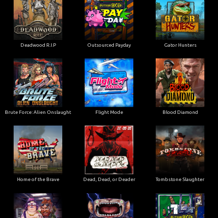
Deadwood R.I.P
Outsourced Payday
Gator Hunters
Brute Force: Alien Onslaught
Flight Mode
Blood Diamond
Home of the Brave
Dead, Dead, or Deader
Tombstone Slaughter