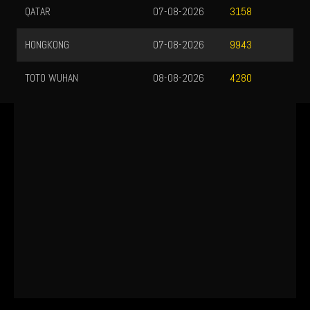
QATAR
07-08-2026
3158
HONGKONG
07-08-2026
9943
TOTO WUHAN
08-08-2026
4280