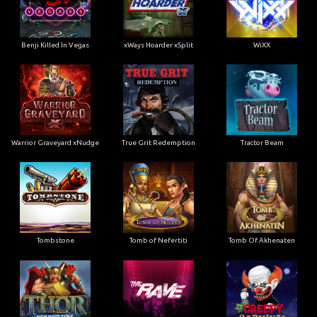
Benji Killed In Vegas
xWays Hoarder xSplit
WiXX
Warrior Graveyard xNudge
True Grit Redemption
Tractor Beam
Tombstone
Tomb of Nefertiti
Tomb Of Akhenaten