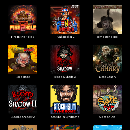
Fire in the Hole 2
Punk Rocker 2
Tombstone Rip
Road Rage
Blood & Shadow
Dead Canary
Blood & Shadow 2
Stockholm Syndrome
Skate or Die