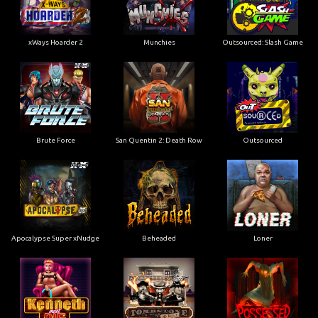
xWays Hoarder 2
Munchies
Outsourced: Slash Game
Brute Force
San Quentin 2: Death Row
Outsourced
Apocalypse Super xNudge
Beheaded
Loner