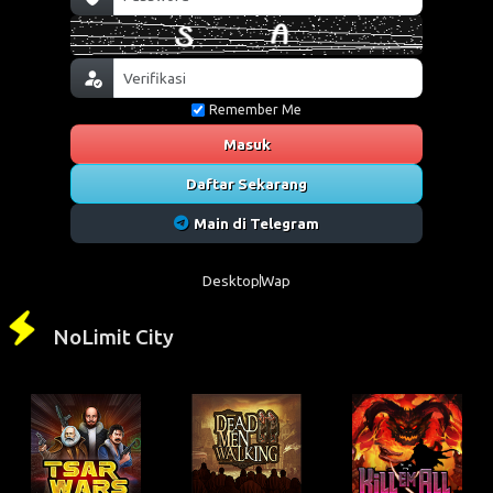
Remember Me
Masuk
Daftar Sekarang
Main di Telegram
Desktop
Wap
NoLimit City