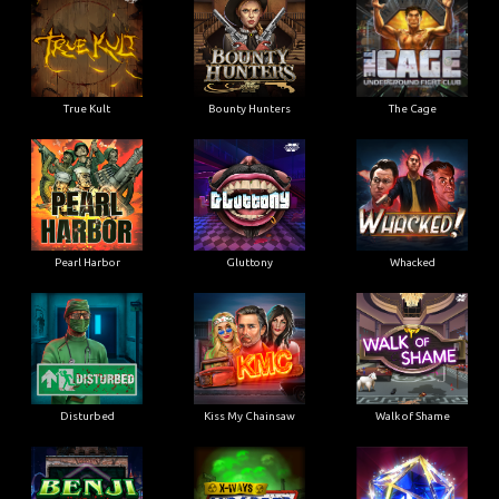
True Kult
Bounty Hunters
The Cage
Pearl Harbor
Gluttony
Whacked
Disturbed
Kiss My Chainsaw
Walk of Shame