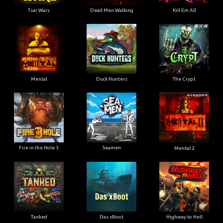
Tsar Wars
Dead Men Walking
Kill Em All
Mental
Duck Hunters
The Crypt
Fire in the Hole 3
Seamen
Mental 2
Tanked
Das xBoot
Highway to Hell