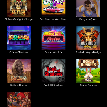
El Paso Gunfight xNudge
East Coast vs West Coast
Dungeon Quest
Coins of Fortune
Casino Win Spin
Bushido Ways xNudge
Buffalo Hunter
Book Of Shadows
Bonus Bunnies