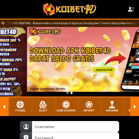
: Rekomendasi untuk deposit diproses kurang dari 1 menit dianjurkan deposit ke SCAN QRIS (ONPAY , 
TOGEL
SLOT
LIVE CASINO
SPORT
ARCADE
SABU