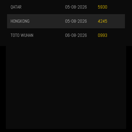
QATAR
05-08-2026
5930
HONGKONG
05-08-2026
4245
TOTO WUHAN
06-08-2026
0993