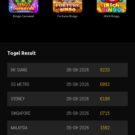
Bingo Carnaval
Fortune Bingo
iRich Bingo
Togel Result
HK SIANG
06-08-2026
9220
SG METRO
05-08-2026
6892
SYDNEY
05-08-2026
6199
SINGAPORE
05-08-2026
0715
MALAYSIA
05-08-2026
1592