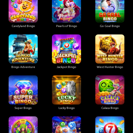
Candyland Bingo
Pearls of Bingo
Go Goal Bingo
Bingo Adventure
Jackpot Bingo
West Hunter Bingo
Super Bingo
Lucky Bingo
Calaca Bingo