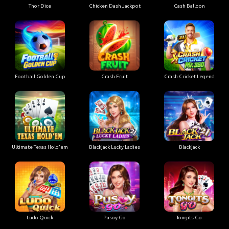
Football Golden Cup
Crash Fruit
Crash Cricket Legend
Ultimate Texas Hold'em
Blackjack Lucky Ladies
Blackjack
Ludo Quick
Pusoy Go
Tongits Go