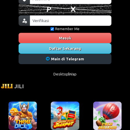
Remember Me
Masuk
Daftar Sekarang
Main di Telegram
Desktop
Wap
JILI
Thor Dice
Chicken Dash Jackpot
Cash Balloon