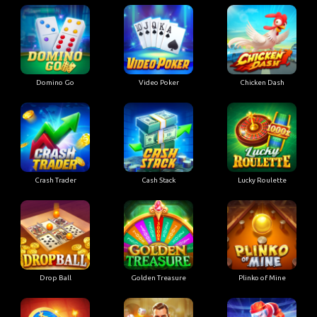
Domino Go
Video Poker
Chicken Dash
Crash Trader
Cash Stack
Lucky Roulette
Drop Ball
Golden Treasure
Plinko of Mine