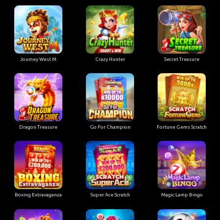
Joumey West M
Crazy Hunter
Secret Treasure
Dragon Treasure
Go For Champion
Fortune Gems Scratch
Boxing Extravaganza
Super Ace Scratch
Magic Lamp Bingo