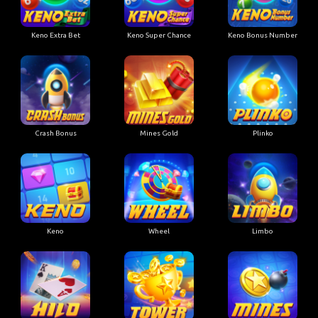
Keno Extra Bet
Keno Super Chance
Keno Bonus Number
Crash Bonus
Mines Gold
Plinko
Keno
Wheel
Limbo