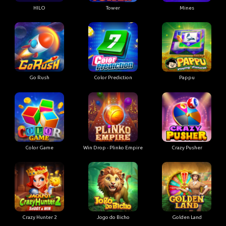
HILO
Tower
Mines
Go Rush
Color Prediction
Pappu
Color Game
Win Drop - Plinko Empire
Crazy Pusher
Crazy Hunter 2
Jogo do Bicho
Golden Land