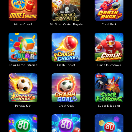
Mines Grand
Big Small Casino Royale
Crash Puck
Color Game Extreme
Crash Cricket
Crash Touchdown
Penalty Kick
Crash Goal
Super E-Sabong