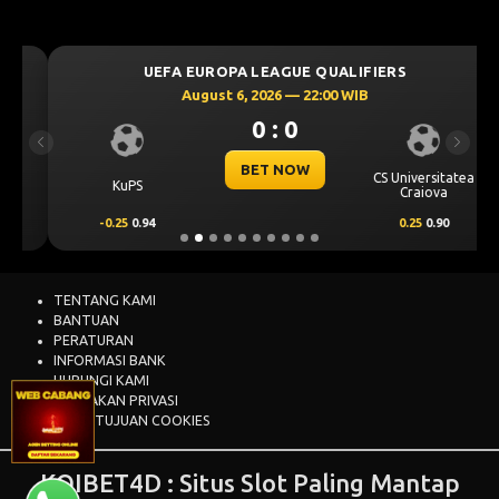
UEFA EUROPA LEAGUE QUALIFIERS
August 6, 2026 — 22:00 WIB
0 : 0
Previous
Next
BET NOW
CS Universitatea
KuPS
Craiova
-0.25
0.94
0.25
0.90
TENTANG KAMI
BANTUAN
PERATURAN
INFORMASI BANK
HUBUNGI KAMI
KEBIJAKAN PRIVASI
PERSETUJUAN COOKIES
KOIBET4D : Situs Slot Paling Mantap
Gacor Gampang Menang Setiap Hari