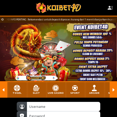
ENTING : Rekomendasi untuk deposit diproses kurang dari 1 menit dianjurkan deposit ke SCAN QRIS (O
TOGEL
SLOT
LIVE CASINO
SPORT
ARCADE
SABU